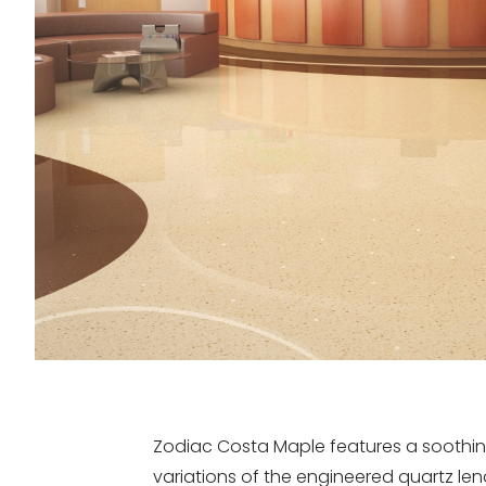
Zodiac Costa Maple features a soothing
variations of the engineered quartz l