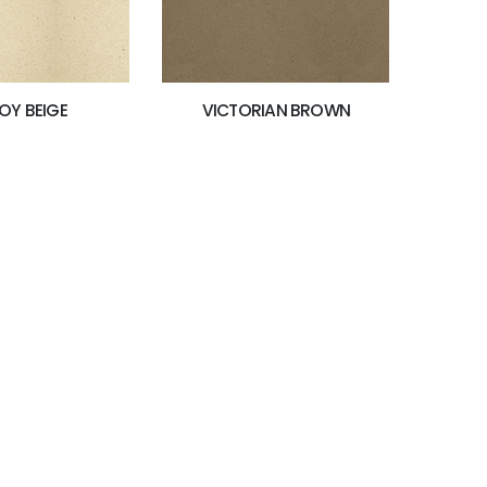
OY BEIGE
VICTORIAN BROWN