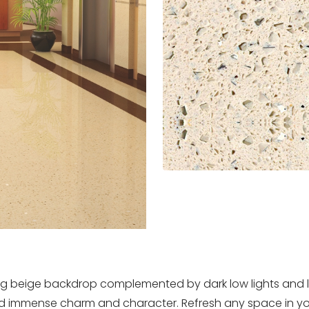
 beige backdrop complemented by dark low lights and ligh
end immense charm and character. Refresh any space in yo