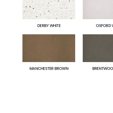
OXFORD 
DERBY WHITE
MANCHESTER BROWN
BRENTWOO