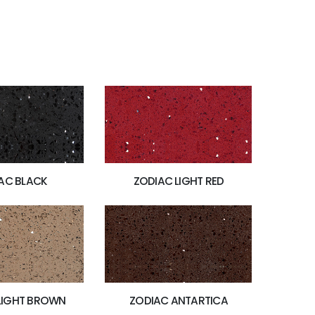
AC BLACK
ZODIAC LIGHT RED
LIGHT BROWN
ZODIAC ANTARTICA