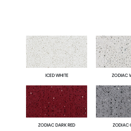
ICED WHITE
ZODIAC 
ZODIAC DARK RED
ZODIAC 