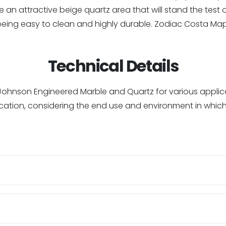
 an attractive beige quartz area that will stand the test o
being easy to clean and highly durable. Zodiac Costa Ma
Technical Details
of Johnson Engineered Marble and Quartz for various appl
cation, considering the end use and environment in which