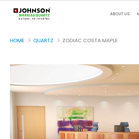
ABOUT US
HOME
QUARTZ
ZODIAC COSTA MAPLE