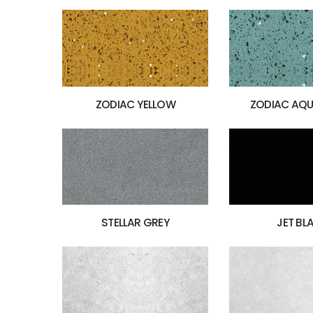
ZODIAC YELLOW
ZODIAC AQU
JET BL
STELLAR GREY