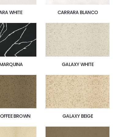
ARA WHITE
CARRARA BLANCO
 MARQUINA
GALAXY WHITE
GALAXY BEIGE
TOFFEE BROWN