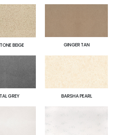
GINGER TAN
TONE BEIGE
TAL GREY
BARSHA PEARL