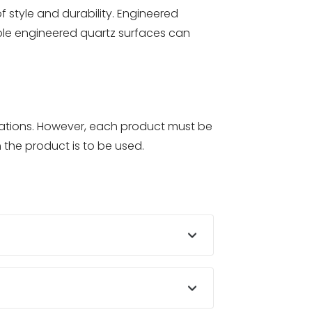
f style and durability. Engineered
ple engineered quartz surfaces can
ications. However, each product must be
 the product is to be used.