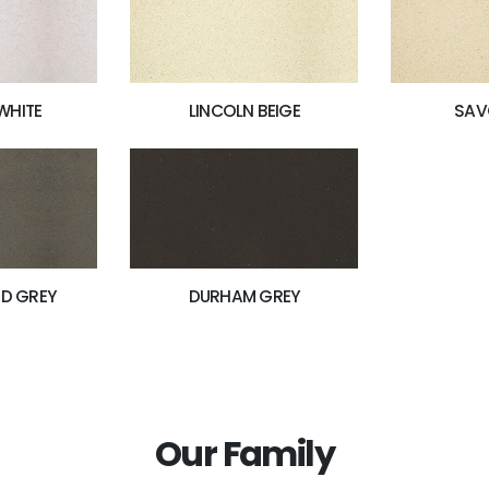
WHITE
LINCOLN BEIGE
SAV
D GREY
DURHAM GREY
Our Family