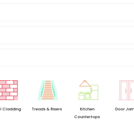
l Cladding
Treads & Risers
Kitchen
Door Ja
Countertops