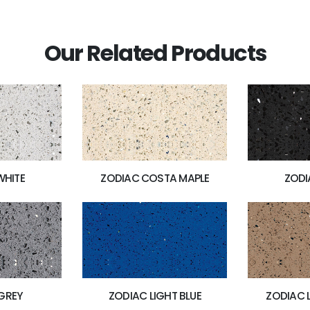
Our Related Products
WHITE
ZODIAC COSTA MAPLE
ZODI
GREY
ZODIAC LIGHT BLUE
ZODIAC 