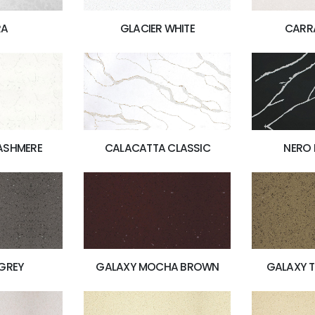
RA
GLACIER WHITE
CARR
ASHMERE
CALACATTA CLASSIC
NERO
GREY
GALAXY MOCHA BROWN
GALAXY 