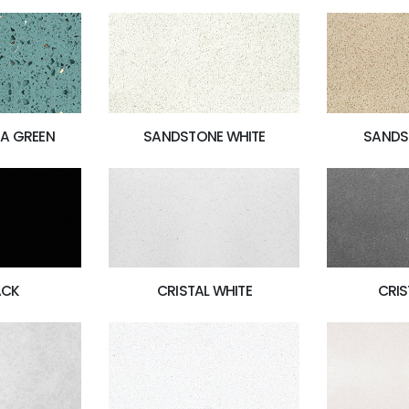
A GREEN
SANDSTONE WHITE
SANDS
ACK
CRISTAL WHITE
CRIS