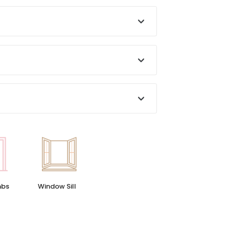
Window Sill
mbs