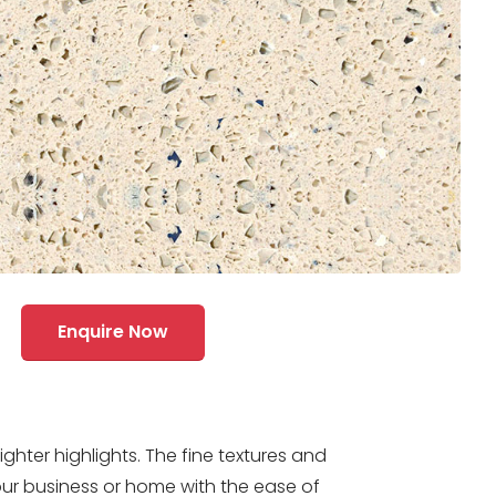
Enquire Now
ter highlights. The fine textures and
ur business or home with the ease of