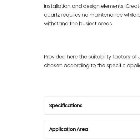
installation and design elements. Create
quartz requires no maintenance while 
withstand the busiest areas.
Provided here the suitability factors 
chosen according to the specific appli
Specifications
Application Area