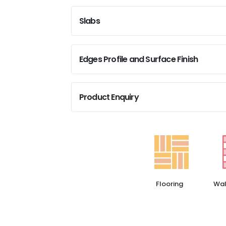
Slabs
Edges Profile and Surface Finish
Product Enquiry
Flooring
Wal