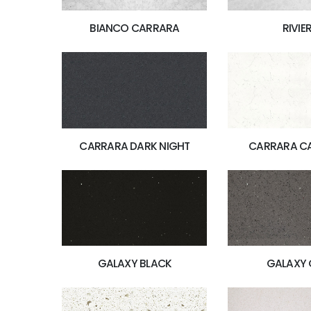
BIANCO CARRARA
RIVIE
CARRARA DARK NIGHT
CARRARA C
GALAXY BLACK
GALAXY 