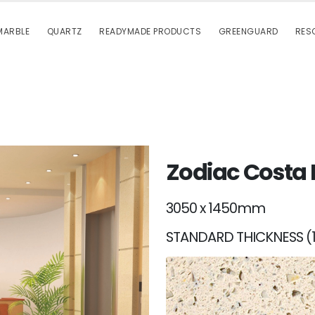
MARBLE
QUARTZ
READYMADE PRODUCTS
GREENGUARD
RES
Zodiac Costa
3050 x 1450mm
STANDARD THICKNESS (