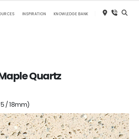
OURCES
INSPIRATION
KNOWLEDGE BANK
 Maple Quartz
15 / 18mm)