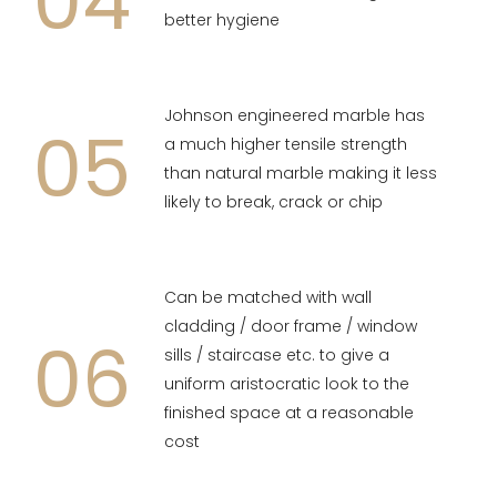
04
better hygiene
Johnson engineered marble has
05
a much higher tensile strength
than natural marble making it less
likely to break, crack or chip
Can be matched with wall
cladding / door frame / window
06
sills / staircase etc. to give a
uniform aristocratic look to the
finished space at a reasonable
cost