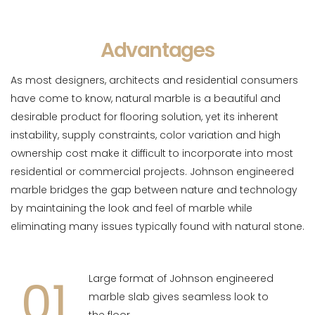
Advantages
As most designers, architects and residential consumers
have come to know, natural marble is a beautiful and
desirable product for flooring solution, yet its inherent
instability, supply constraints, color variation and high
ownership cost make it difficult to incorporate into most
residential or commercial projects. Johnson engineered
marble bridges the gap between nature and technology
by maintaining the look and feel of marble while
eliminating many issues typically found with natural stone.
01
Large format of Johnson engineered
marble slab gives seamless look to