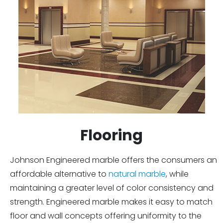
Flooring
Johnson Engineered marble offers the consumers an
affordable alternative to
natural marble
, while
maintaining a greater level of color consistency and
strength. Engineered marble makes it easy to match
floor and wall concepts offering uniformity to the