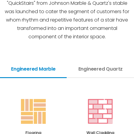
"QuickStairs" from Johnson Marble & Quartz's stable
was launched to cater the segment of customers for
whom rhythm and repetitive features of a stair have
transformed into an important ornamental
component of the interior space.
Engineered Marble
Engineered Quartz
Flooring
Wall Cladding