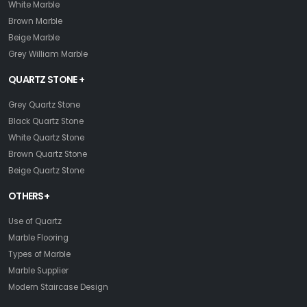
White Marble
Brown Marble
Beige Marble
Grey William Marble
QUARTZ STONE +
Grey Quartz Stone
Black Quartz Stone
White Quartz Stone
Brown Quartz Stone
Beige Quartz Stone
OTHERS+
Use of Quartz
Marble Flooring
Types of Marble
Marble Supplier
Modern Staircase Design