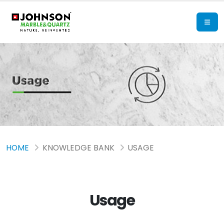
HOME
KNOWLEDGE BANK
USAGE
Usage