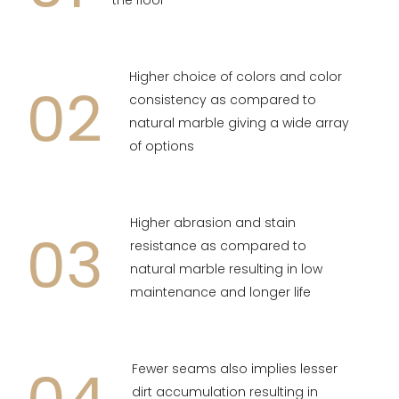
the floor
Higher choice of colors and color
02
consistency as compared to
natural marble giving a wide array
of options
Higher abrasion and stain
03
resistance as compared to
natural marble resulting in low
maintenance and longer life
Fewer seams also implies lesser
dirt accumulation resulting in