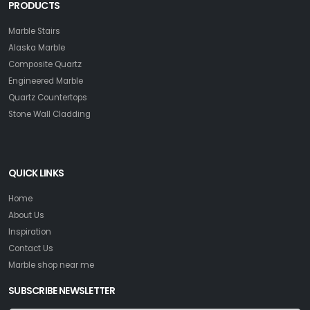
PRODUCTS
Marble Stairs
Alaska Marble
Composite Quartz
Engineered Marble
Quartz Countertops
Stone Wall Cladding
QUICK LINKS
Home
About Us
Inspiration
Contact Us
Marble shop near me
SUBSCRIBE NEWSLETTER