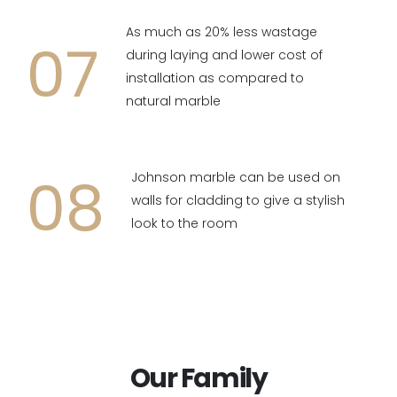
As much as 20% less wastage
07
during laying and lower cost of
installation as compared to
natural marble
08
Johnson marble can be used on
walls for cladding to give a stylish
look to the room
Our Family