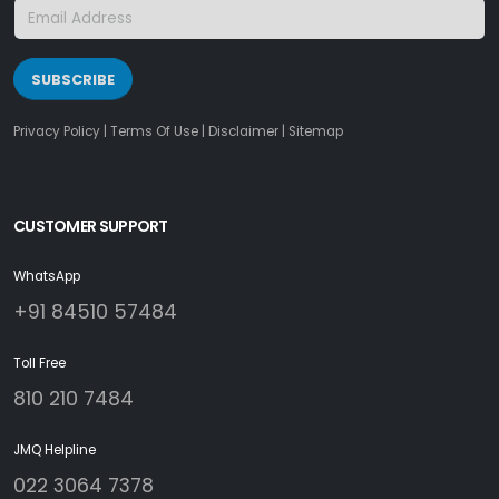
SUBSCRIBE
Privacy Policy
|
Terms Of Use
|
Disclaimer
|
Sitemap
CUSTOMER SUPPORT
WhatsApp
+91 84510 57484
Toll Free
810 210 7484
JMQ Helpline
022 3064 7378