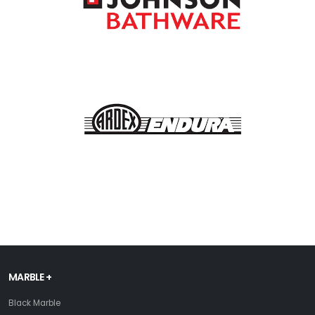
MARBLE +
Black Marble