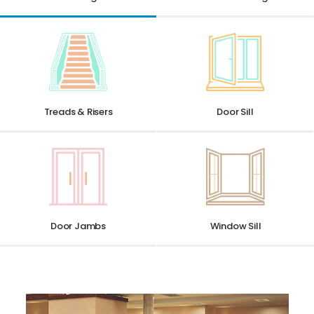
Treads & Risers
Door Sill
Window Sill
Door Jambs