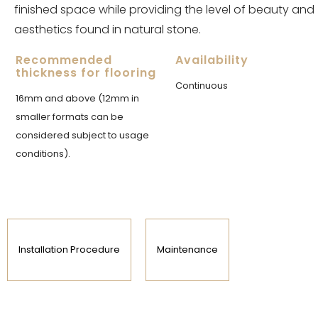
finished space while providing the level of beauty and
aesthetics found in natural stone.
Recommended
Availability
thickness for flooring
Continuous
16mm and above (12mm in
smaller formats can be
considered subject to usage
conditions).
Installation Procedure
Maintenance