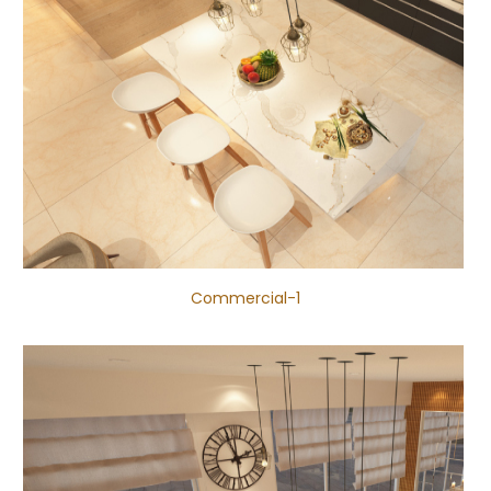
Commercial-1