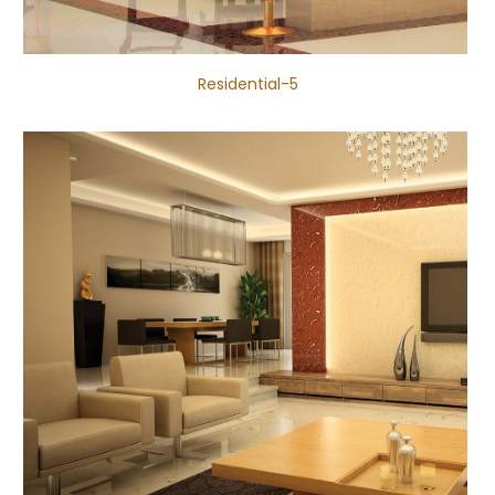
Residential-5