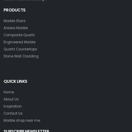
PRODUCTS
Marble Stairs
Alaska Marble
Composite Quartz
Engineered Marble
Quartz Countertops
Stone Wall Cladding
QUICK LINKS
Home
About Us
Inspiration
Contact Us
Marble shop near me
SUBSCRIBE NEWSLETTER