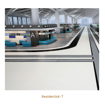
Residential-7