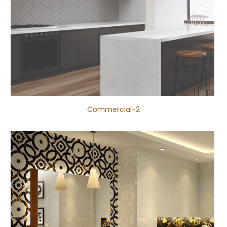
Commercial-2