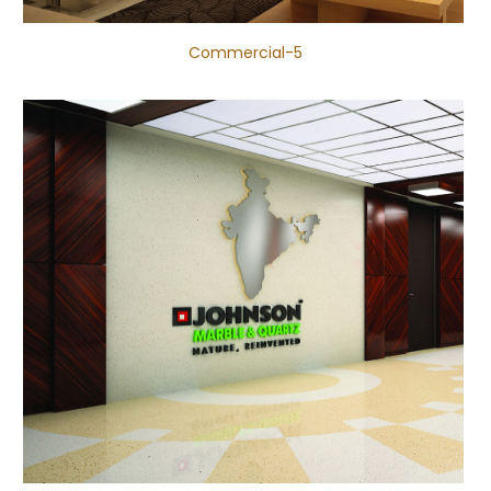
Commercial-5