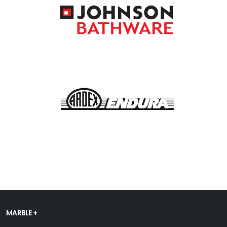
MARBLE +