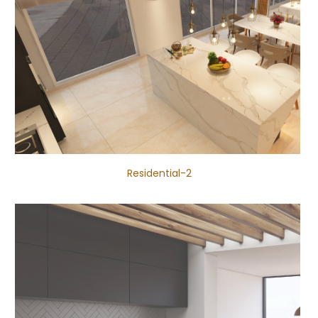
Residential-2