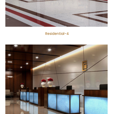
Residential-4