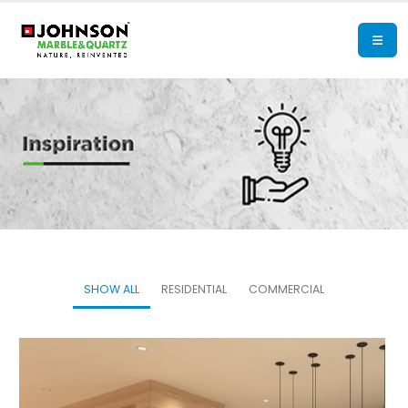
SHOW ALL
RESIDENTIAL
COMMERCIAL