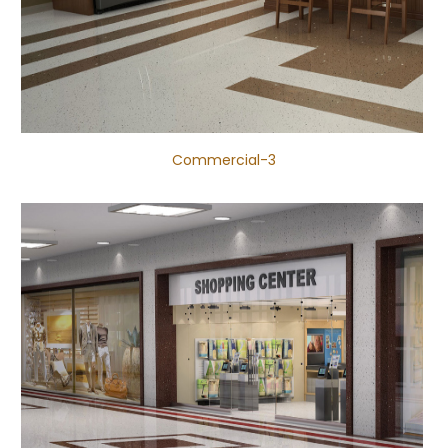
Commercial-3