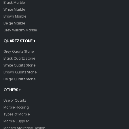
Black Marble
White Marble
Brown Marble
Beige Marble
Grey William Marble
QUARTZ STONE +
Grey Quartz Stone
Black Quartz Stone
White Quartz Stone
Brown Quartz Stone
Beige Quartz Stone
OTHERS+
Use of Quartz
Marble Flooring
Types of Marble
Marble Supplier
Modern Staircase Design