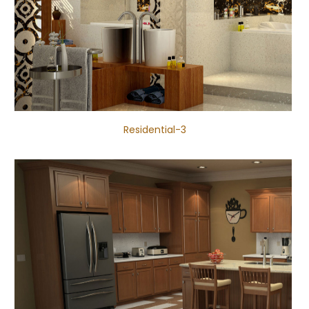
Residential-3