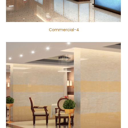
Commercial-4