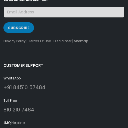
SUBSCRIBE
Privacy Policy
|
Terms Of Use
|
Disclaimer
|
Sitemap
CUSTOMER SUPPORT
WhatsApp
+91 84510 57484
Toll Free
810 210 7484
JMQ Helpline