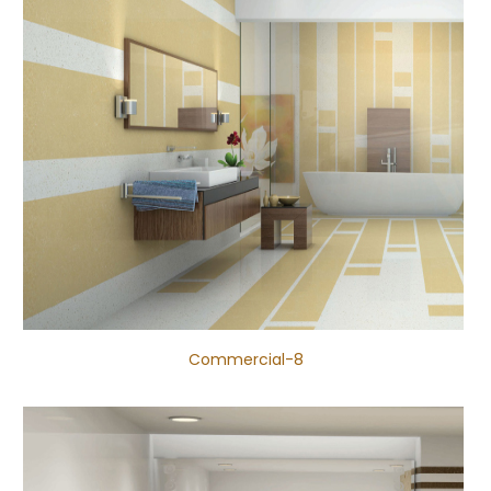
Commercial-8