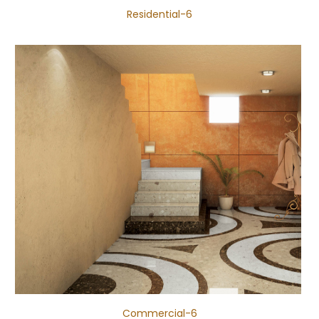
Residential-6
Commercial-6