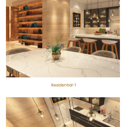
Residential-1