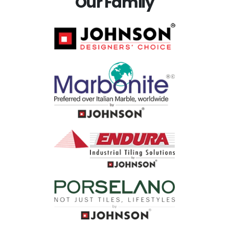
Our Family