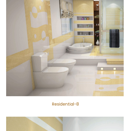
Residential-8