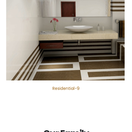
Residential-9