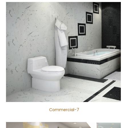
Commercial-7