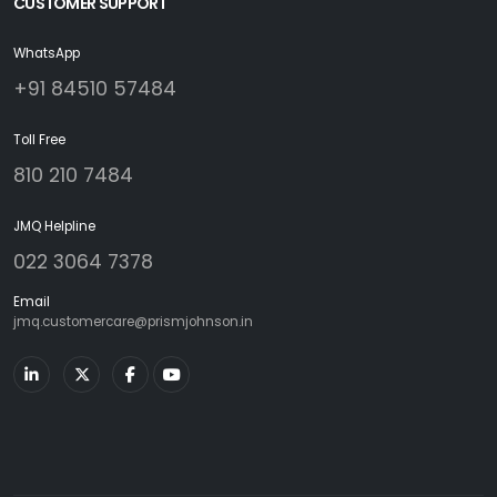
CUSTOMER SUPPORT
WhatsApp
+91 84510 57484
Toll Free
810 210 7484
JMQ Helpline
022 3064 7378
Email
jmq.customercare@prismjohnson.in