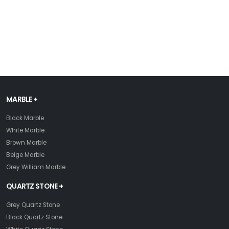
MARBLE +
Black Marble
White Marble
Brown Marble
Beige Marble
Grey William Marble
QUARTZ STONE +
Grey Quartz Stone
Black Quartz Stone