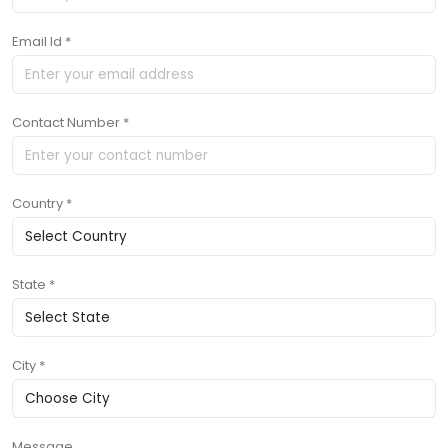
Email Id *
Contact Number *
Country *
State *
City *
Message