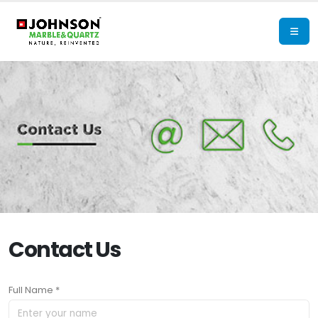
Contact Us
Full Name *