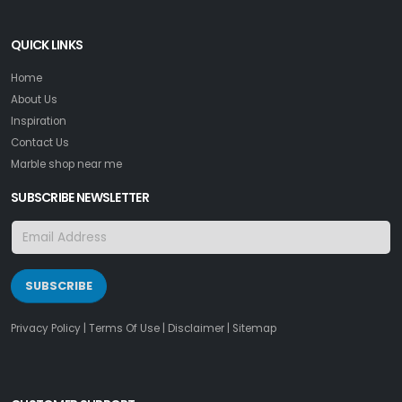
QUICK LINKS
Home
About Us
Inspiration
Contact Us
Marble shop near me
SUBSCRIBE NEWSLETTER
SUBSCRIBE
Privacy Policy
|
Terms Of Use
|
Disclaimer
|
Sitemap