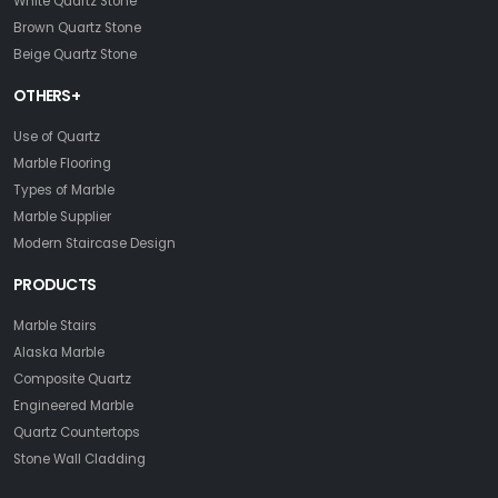
White Quartz Stone
Brown Quartz Stone
Beige Quartz Stone
OTHERS+
Use of Quartz
Marble Flooring
Types of Marble
Marble Supplier
Modern Staircase Design
PRODUCTS
Marble Stairs
Alaska Marble
Composite Quartz
Engineered Marble
Quartz Countertops
Stone Wall Cladding