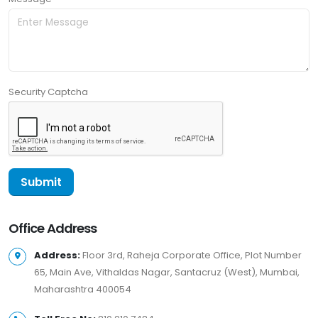
Security Captcha
Office Address
Address:
Floor 3rd, Raheja Corporate Office, Plot Number
65, Main Ave, Vithaldas Nagar, Santacruz (West), Mumbai,
Maharashtra 400054