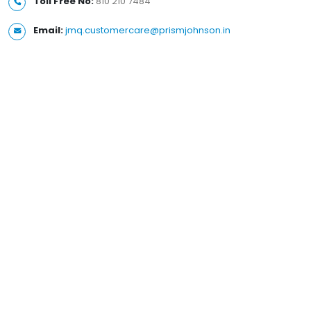
Toll Free No:
810 210 7484
Email:
jmq.customercare@prismjohnson.in