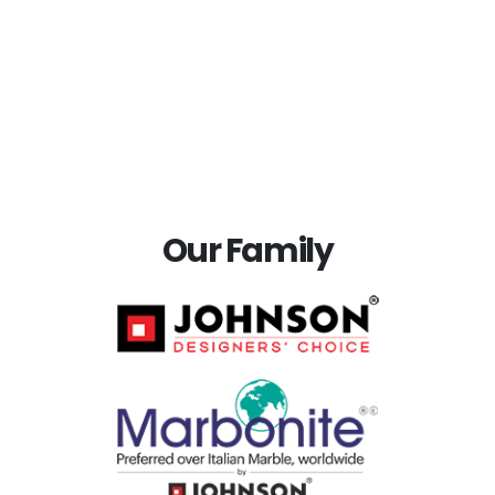
Our Family