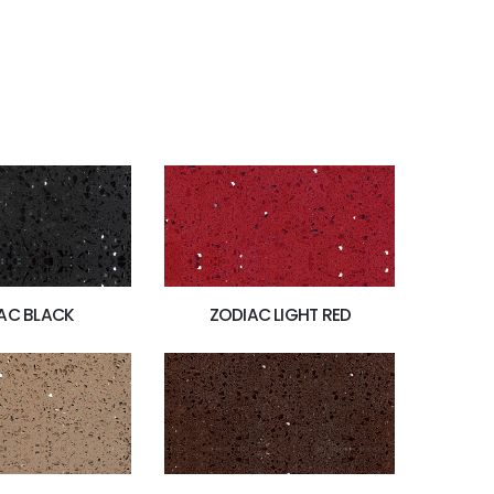
AC BLACK
ZODIAC LIGHT RED