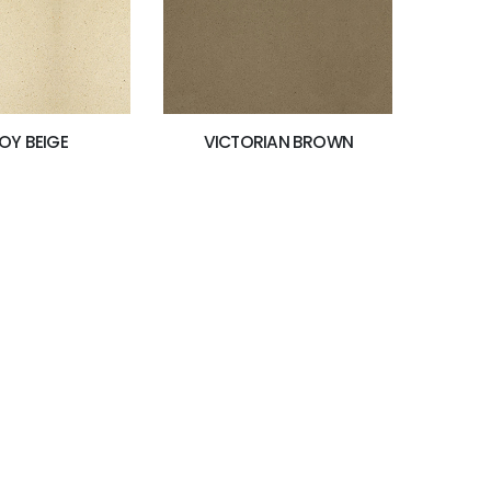
OY BEIGE
VICTORIAN BROWN