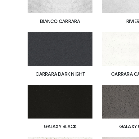
BIANCO CARRARA
RIVIE
CARRARA DARK NIGHT
CARRARA C
GALAXY BLACK
GALAXY 