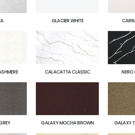
RA
GLACIER WHITE
CARR
ASHMERE
CALACATTA CLASSIC
NERO
GREY
GALAXY MOCHA BROWN
GALAXY 