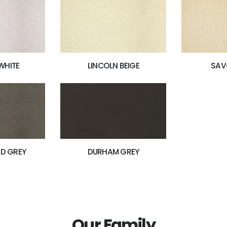
WHITE
LINCOLN BEIGE
SAV
D GREY
DURHAM GREY
Our Family