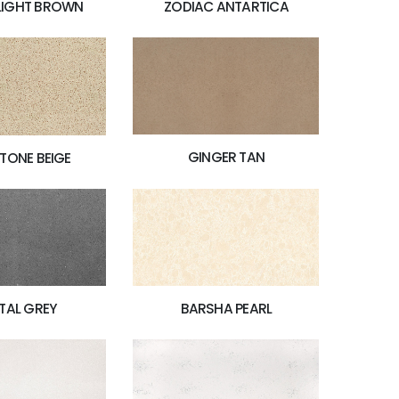
LIGHT BROWN
ZODIAC ANTARTICA
GINGER TAN
TONE BEIGE
TAL GREY
BARSHA PEARL