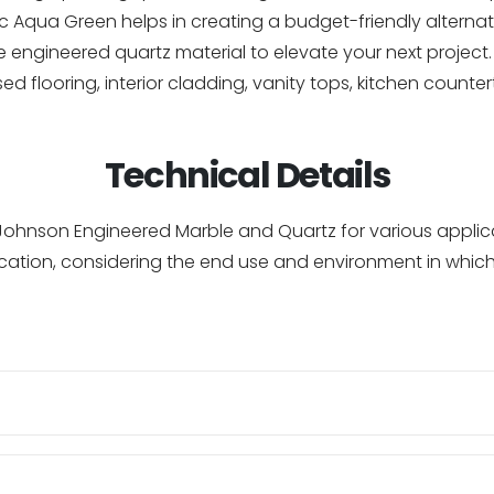
 Aqua Green helps in creating a budget-friendly alternati
engineered quartz material to elevate your next project. F
aised flooring, interior cladding, vanity tops, kitchen coun
Technical Details
of Johnson Engineered Marble and Quartz for various appl
cation, considering the end use and environment in which