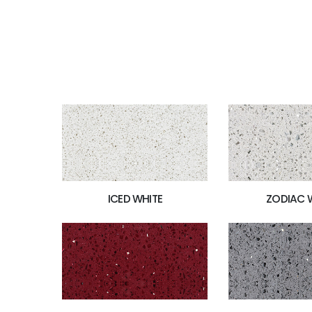
ICED WHITE
ZODIAC 