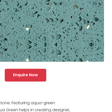
Enquire Now
stone. Featuring aqua-green
ua Green helps in creating designer,