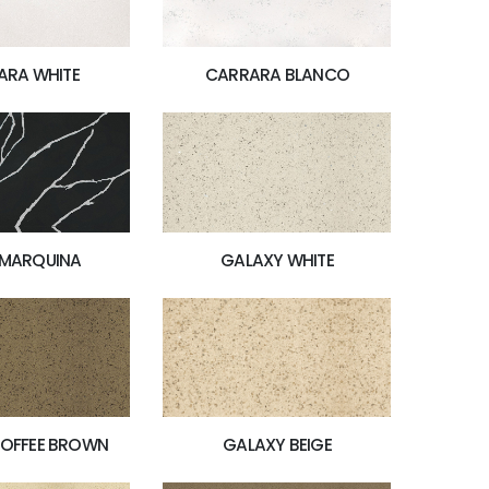
ARA WHITE
CARRARA BLANCO
 MARQUINA
GALAXY WHITE
GALAXY BEIGE
TOFFEE BROWN