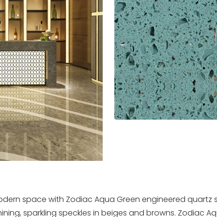
 modern space with Zodiac Aqua Green engineered quartz 
ining, sparkling speckles in beiges and browns. Zodiac Aq