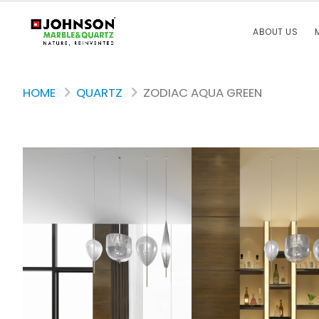
ABOUT US
HOME
QUARTZ
ZODIAC AQUA GREEN