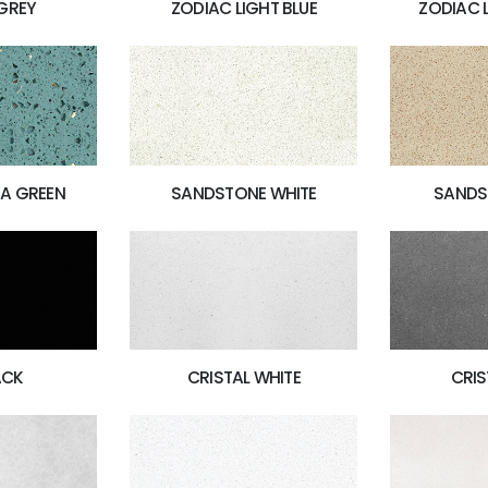
GREY
ZODIAC LIGHT BLUE
ZODIAC 
A GREEN
SANDSTONE WHITE
SANDS
ACK
CRISTAL WHITE
CRIS