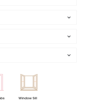
Window Sill
mbs