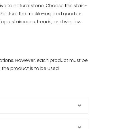
ve to natural stone. Choose this stain-
eature the freckle-inspired quartz in
tertops, staircases, treads, and window
ications. However, each product must be
 the product is to be used.