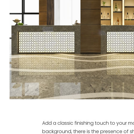
Add a classic finishing touch to your
background, there is the presence of sh