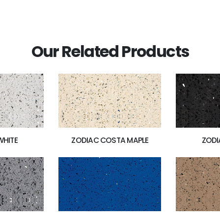
Our Related Products
WHITE
ZODIAC COSTA MAPLE
ZODI