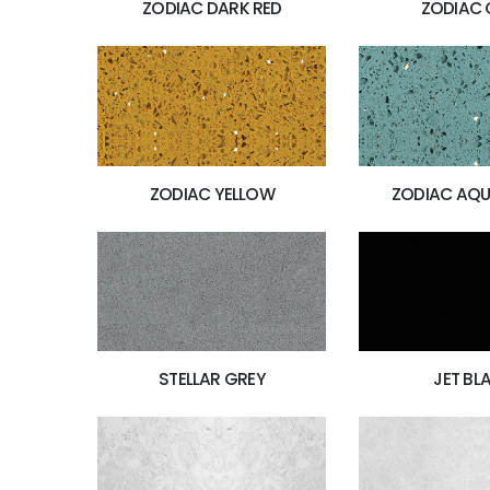
ZODIAC DARK RED
ZODIAC 
ZODIAC YELLOW
ZODIAC AQU
JET BL
STELLAR GREY