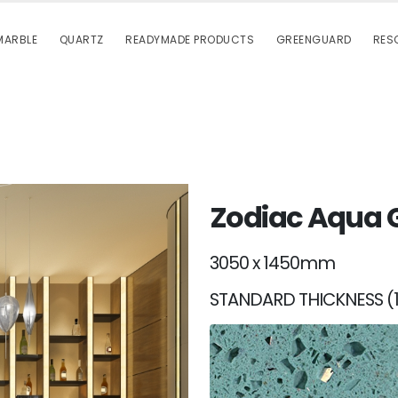
MARBLE
QUARTZ
READYMADE PRODUCTS
GREENGUARD
RES
Zodiac Aqua 
3050 x 1450mm
STANDARD THICKNESS (