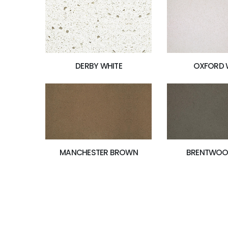
OXFORD 
DERBY WHITE
MANCHESTER BROWN
BRENTWOO