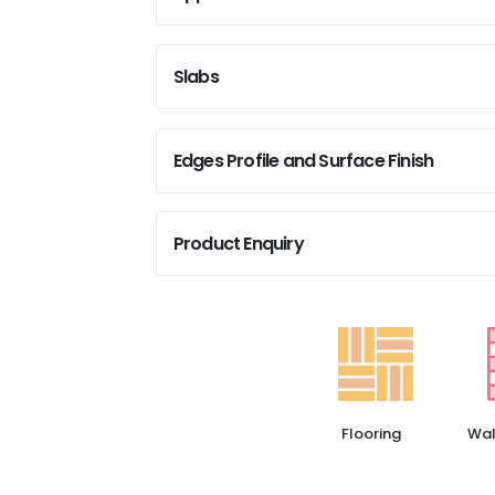
Slabs
Edges Profile and Surface Finish
Product Enquiry
Flooring
Wal