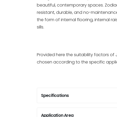
beautiful, contemporary spaces. Zodiac
resistant, durable, and no-maintenance 
the form of internal flooring, internal r
sills.
Provided here the suitability factors 
chosen according to the specific appli
Specifications
Application Area