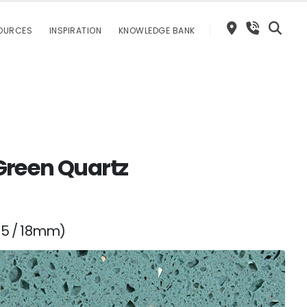
OURCES
INSPIRATION
KNOWLEDGE BANK
Green Quartz
15 / 18mm)