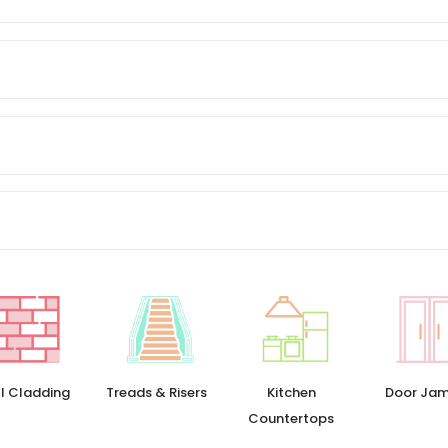
l Cladding
Treads & Risers
Kitchen
Door Ja
Countertops