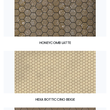
HONEYCOMB LATTE
HEXA BOTTICCINO BEIGE