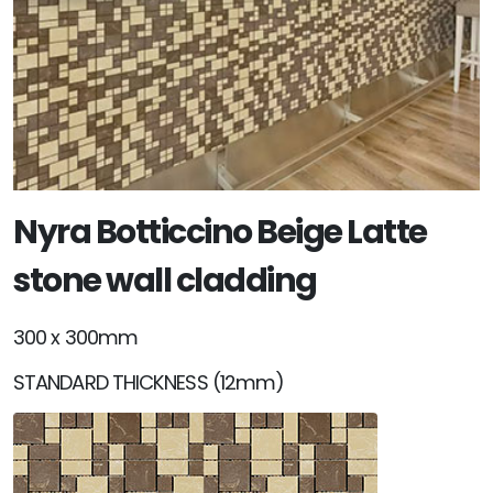
Nyra Botticcino Beige Latte
stone wall cladding
300 x 300mm
STANDARD THICKNESS (12mm)