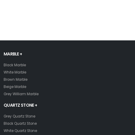
MARBLE +
Black Marble
White Marble
Brown Marble
Beige Marble
Grey William Marble
QUARTZ STONE +
Grey Quartz Stone
Black Quartz Stone
White Quartz Stone