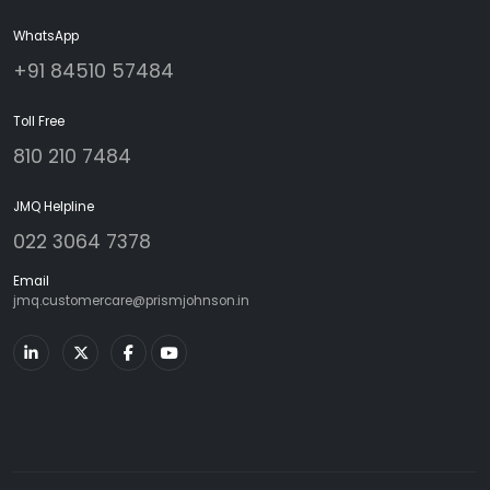
WhatsApp
+91 84510 57484
Toll Free
810 210 7484
JMQ Helpline
022 3064 7378
Email
jmq.customercare@prismjohnson.in