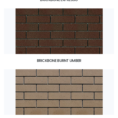
BRICKBONE BURNT UMBER