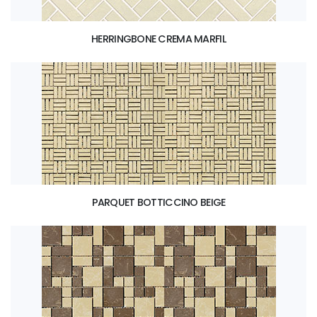
HERRINGBONE CREMA MARFIL
PARQUET BOTTICCINO BEIGE