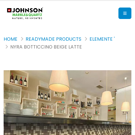
HOME
READYMADE PRODUCTS
ELEMENTE '
NYRA BOTTICCINO BEIGE LATTE