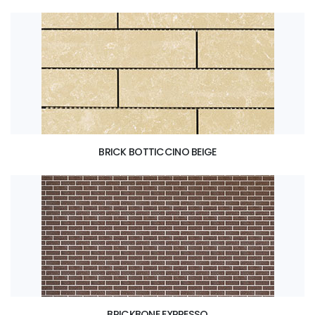
BRICK BOTTICCINO BEIGE
BRICKBONE EXPRESSO