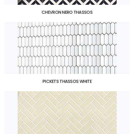
CHEVRON NERO THASSOS
PICKETS THASSOS WHITE