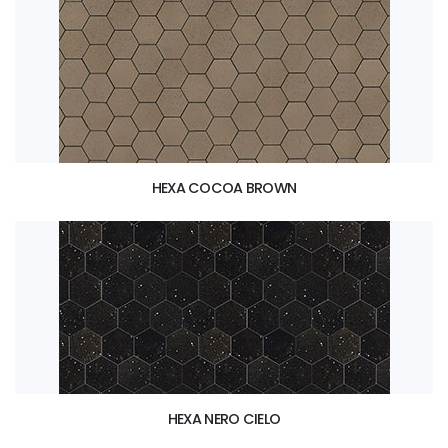
HEXA COCOA BROWN
HEXA NERO CIELO