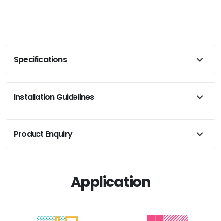
Specifications
Installation Guidelines
Product Enquiry
Application