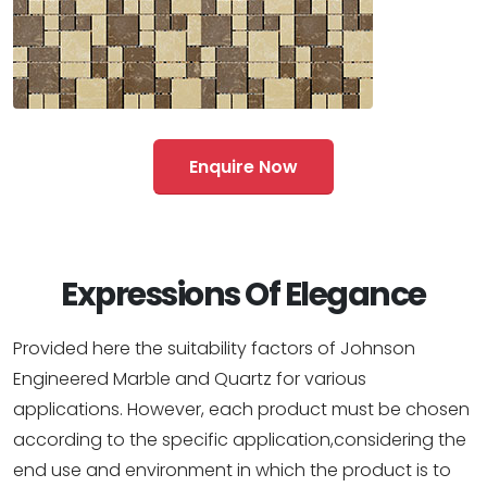
Enquire Now
Expressions Of Elegance
Provided here the suitability factors of Johnson
Engineered Marble and Quartz for various
applications. However, each product must be chosen
according to the specific application,considering the
end use and environment in which the product is to