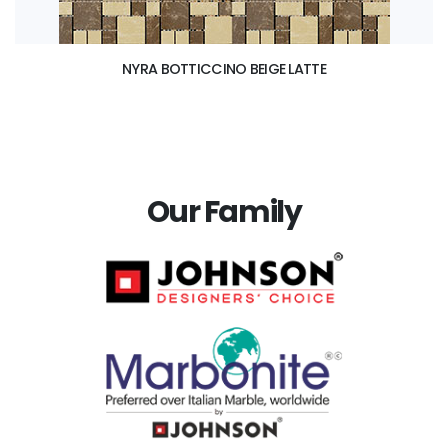
NYRA BOTTICCINO BEIGE LATTE
Our Family