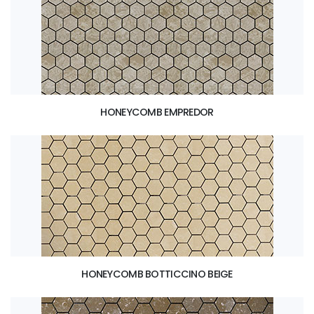
HONEYCOMB EMPREDOR
HONEYCOMB BOTTICCINO BEIGE