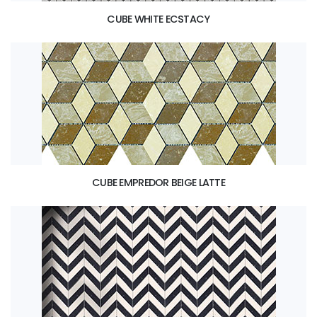
CUBE WHITE ECSTACY
CUBE EMPREDOR BEIGE LATTE