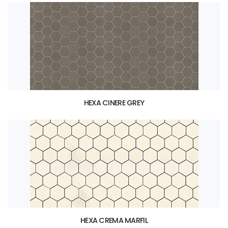
HEXA CINERE GREY
HEXA CREMA MARFIL