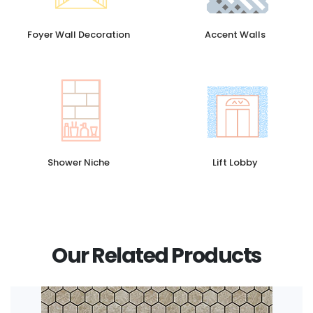
Foyer Wall Decoration
Accent Walls
Shower Niche
Lift Lobby
Our Related Products