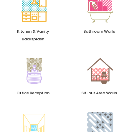
Kitchen & Vanity
Bathroom Walls
Backsplash
Office Reception
Sit-out Area Walls