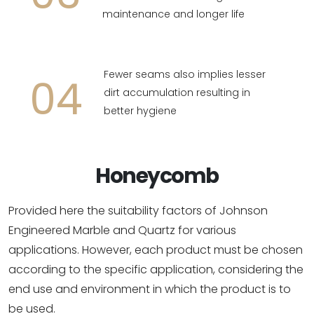
maintenance and longer life
Fewer seams also implies lesser
04
dirt accumulation resulting in
better hygiene
Honeycomb
Provided here the suitability factors of Johnson
Engineered Marble and Quartz for various
applications. However, each product must be chosen
according to the specific application, considering the
end use and environment in which the product is to
be used.