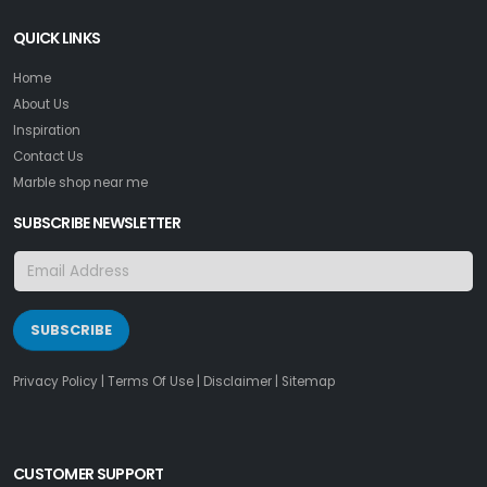
QUICK LINKS
Home
About Us
Inspiration
Contact Us
Marble shop near me
SUBSCRIBE NEWSLETTER
SUBSCRIBE
Privacy Policy
|
Terms Of Use
|
Disclaimer
|
Sitemap
CUSTOMER SUPPORT