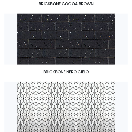
BRICKBONE COCOA BROWN
BRICKBONE NERO CIELO