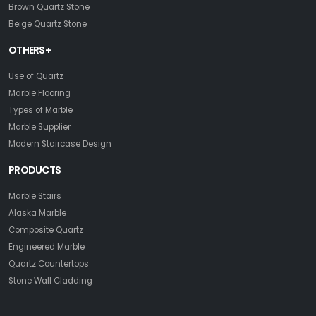
Brown Quartz Stone
Beige Quartz Stone
OTHERS+
Use of Quartz
Marble Flooring
Types of Marble
Marble Supplier
Modern Staircase Design
PRODUCTS
Marble Stairs
Alaska Marble
Composite Quartz
Engineered Marble
Quartz Countertops
Stone Wall Cladding