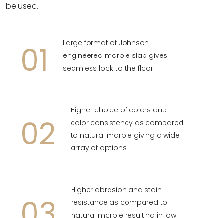
be used.
Large format of Johnson
01
engineered marble slab gives
seamless look to the floor
Higher choice of colors and
02
color consistency as compared
to natural marble giving a wide
array of options
Higher abrasion and stain
03
resistance as compared to
natural marble resulting in low