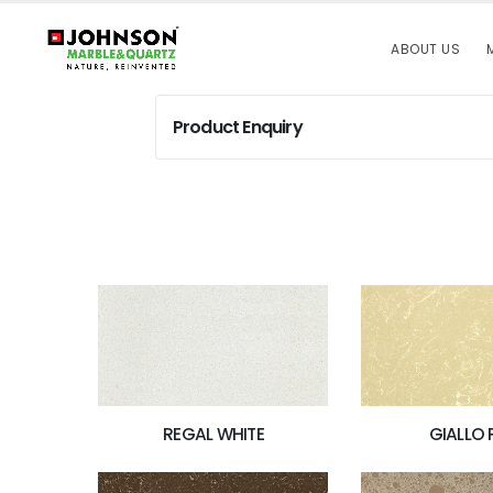
ABOUT US
Product Enquiry
REGAL WHITE
GIALLO 