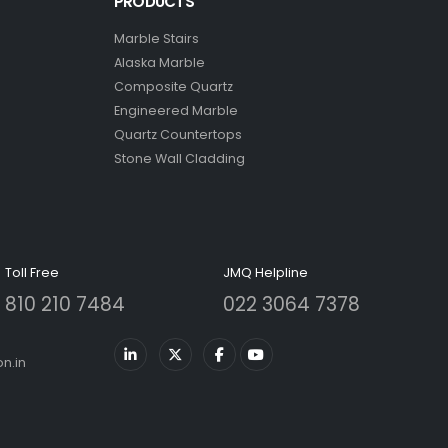
PRODUCTS
Marble Stairs
Alaska Marble
Composite Quartz
Engineered Marble
Quartz Countertops
Stone Wall Cladding
Toll Free
JMQ Helpline
810 210 7484
022 3064 7378
n.in