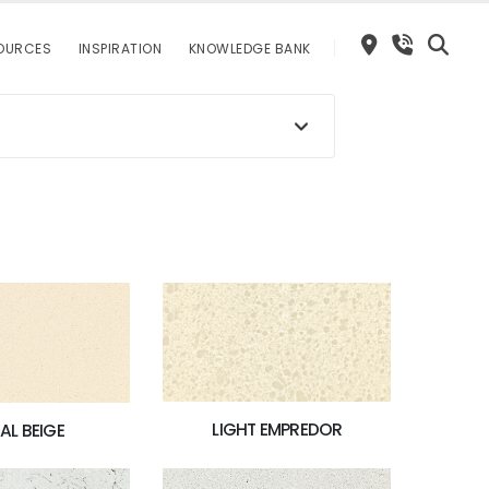
OURCES
INSPIRATION
KNOWLEDGE BANK
LIGHT EMPREDOR
AL BEIGE