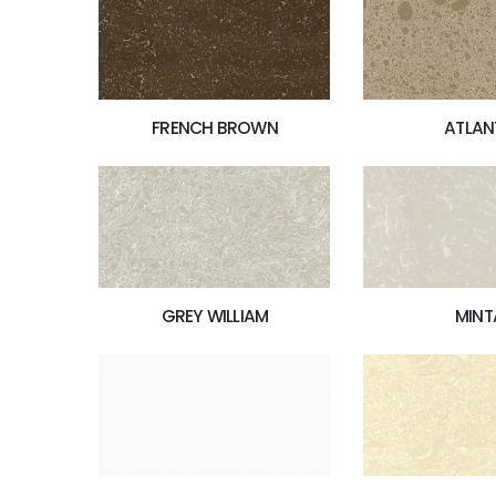
FRENCH BROWN
ATLAN
MINT
GREY WILLIAM