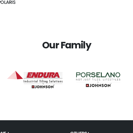
POLARIS
Our Family