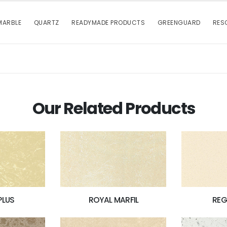
MARBLE
QUARTZ
READYMADE PRODUCTS
GREENGUARD
RES
Our Related Products
PLUS
ROYAL MARFIL
REG