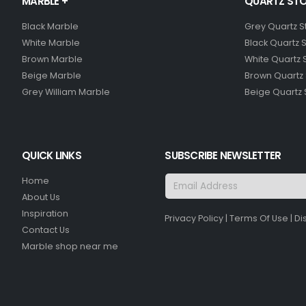
MARBLE +
QUARTZ STO
Black Marble
Grey Quartz 
White Marble
Black Quartz 
Brown Marble
White Quartz 
Beige Marble
Brown Quartz
Grey William Marble
Beige Quartz
QUICK LINKS
SUBSCRIBE NEWSLETTER
Home
About Us
Inspiration
Privacy Policy
|
Terms Of Use
|
Di
Contact Us
Marble shop near me