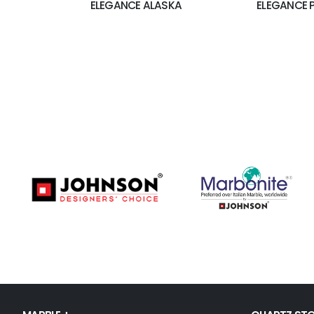
ELEGANCE ALASKA
ELEGANCE 