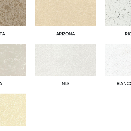
TA
ARIZONA
RI
A
NILE
BIANC