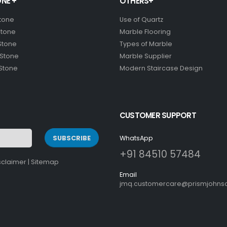
NE +
OTHERS+
Stone
Use of Quartz
Stone
Marble Flooring
Stone
Types of Marble
 Stone
Marble Supplier
 Stone
Modern Staircase Design
CUSTOMER SUPPORT
SUBSCRIBE
WhatsApp
+91 84510 57484
sclaimer
|
Sitemap
Email
jmq.customercare@prismjohnso