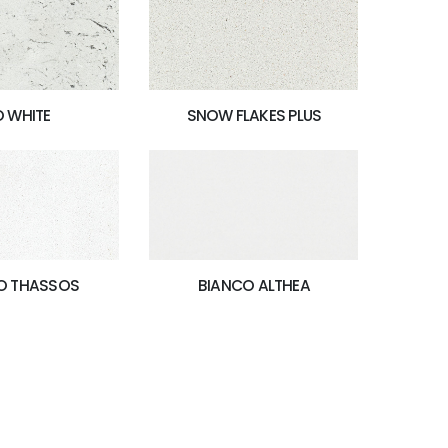
O WHITE
SNOW FLAKES PLUS
BIANCO ALTHEA
O THASSOS