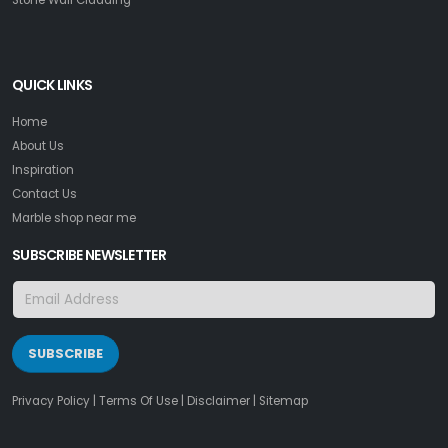
QUICK LINKS
Home
About Us
Inspiration
Contact Us
Marble shop near me
SUBSCRIBE NEWSLETTER
SUBSCRIBE
Privacy Policy
|
Terms Of Use
|
Disclaimer
|
Sitemap