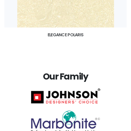
ELEGANCE POLARIS
Our Family