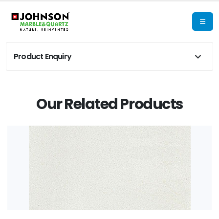
Product Enquiry
Our Related Products