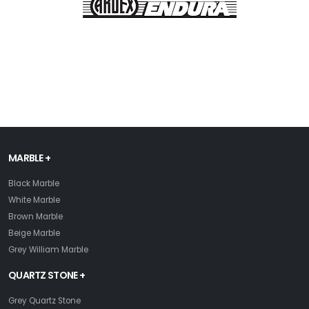
MARBLE +
Black Marble
White Marble
Brown Marble
Beige Marble
Grey William Marble
QUARTZ STONE +
Grey Quartz Stone