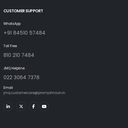
CUSTOMER SUPPORT
WhatsApp
+91 84510 57484
Toll Free
810 210 7484
JMQ Helpline
022 3064 7378
Email
jmq.customercare@prismjohnson.in