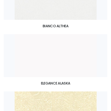
BIANCO ALTHEA
ELEGANCE ALASKA