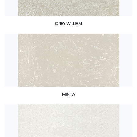
GREY WILLIAM
MINTA