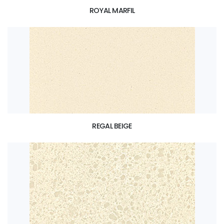
ROYAL MARFIL
REGAL BEIGE