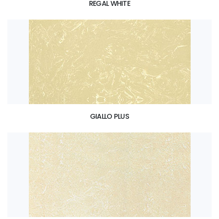
REGAL WHITE
GIALLO PLUS