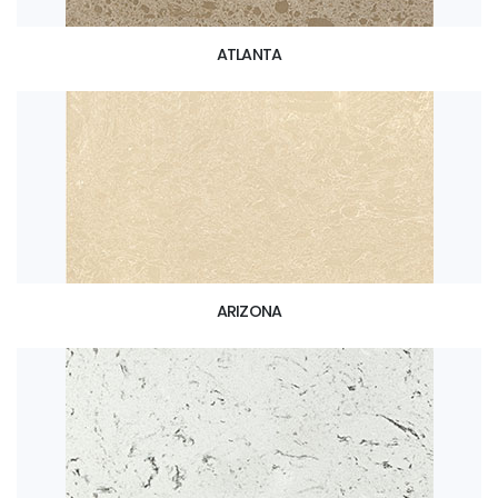
ATLANTA
ARIZONA