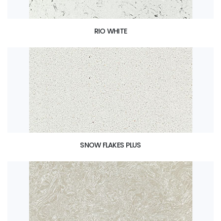
RIO WHITE
SNOW FLAKES PLUS