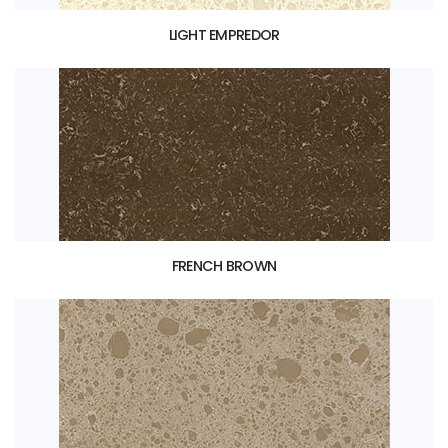
LIGHT EMPREDOR
FRENCH BROWN