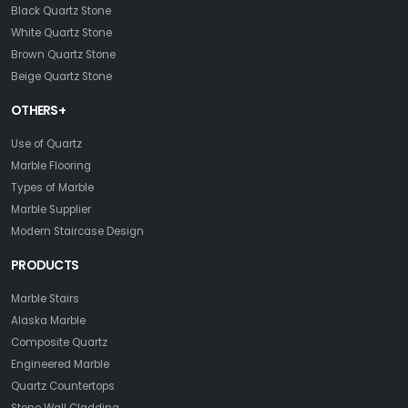
Black Quartz Stone
White Quartz Stone
Brown Quartz Stone
Beige Quartz Stone
OTHERS+
Use of Quartz
Marble Flooring
Types of Marble
Marble Supplier
Modern Staircase Design
PRODUCTS
Marble Stairs
Alaska Marble
Composite Quartz
Engineered Marble
Quartz Countertops
Stone Wall Cladding