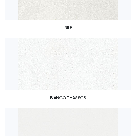
NILE
BIANCO THASSOS