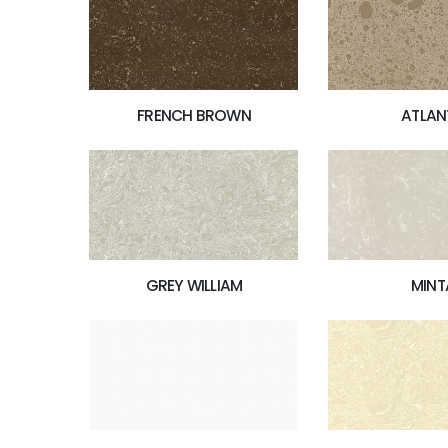
FRENCH BROWN
ATLAN
MINT
GREY WILLIAM