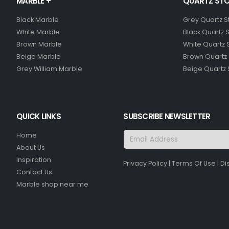
MARBLE +
QUARTZ STO
Black Marble
Grey Quartz 
White Marble
Black Quartz 
Brown Marble
White Quartz 
Beige Marble
Brown Quartz
Grey William Marble
Beige Quartz
QUICK LINKS
SUBSCRIBE NEWSLETTER
Home
About Us
Inspiration
Privacy Policy
|
Terms Of Use
|
Di
Contact Us
Marble shop near me