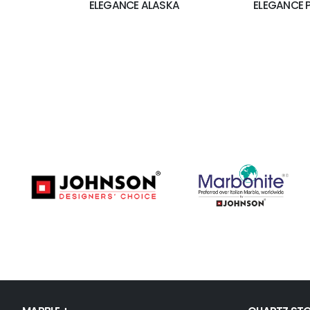
ELEGANCE ALASKA
ELEGANCE 