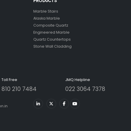
PRODUCTS
Marble Stairs
Alaska Marble
Composite Quartz
Engineered Marble
Quartz Countertops
Stone Wall Cladding
Toll Free
JMQ Helpline
810 210 7484
022 3064 7378
n.in