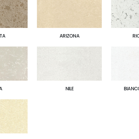
TA
ARIZONA
RI
A
NILE
BIANC