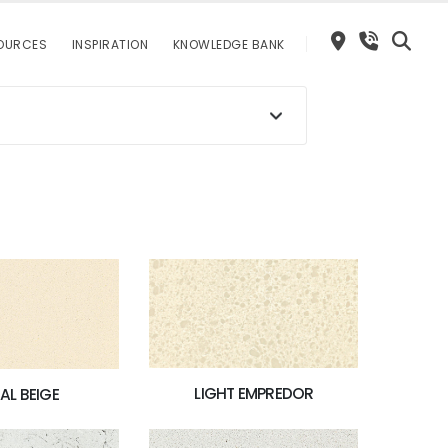
OURCES
INSPIRATION
KNOWLEDGE BANK
LIGHT EMPREDOR
AL BEIGE