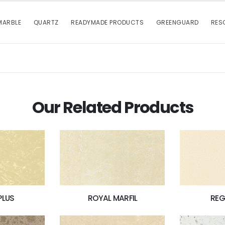
MARBLE
QUARTZ
READYMADE PRODUCTS
GREENGUARD
RES
Our Related Products
PLUS
ROYAL MARFIL
REG