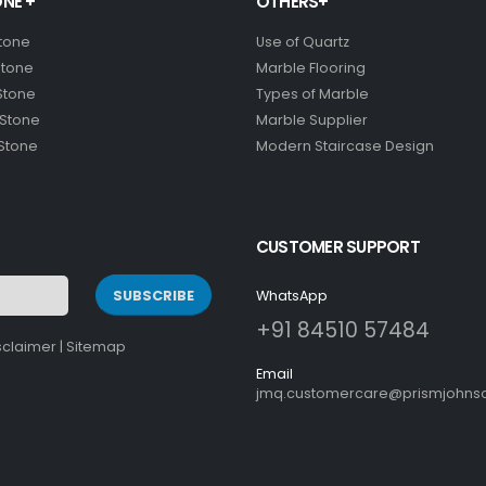
NE +
OTHERS+
Stone
Use of Quartz
Stone
Marble Flooring
Stone
Types of Marble
 Stone
Marble Supplier
 Stone
Modern Staircase Design
CUSTOMER SUPPORT
SUBSCRIBE
WhatsApp
+91 84510 57484
sclaimer
|
Sitemap
Email
jmq.customercare@prismjohnso