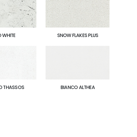
O WHITE
SNOW FLAKES PLUS
BIANCO ALTHEA
O THASSOS