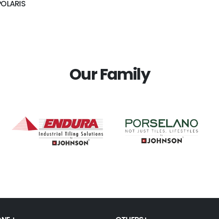
POLARIS
Our Family