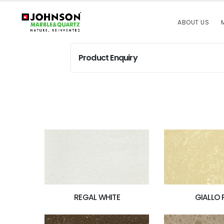
ABOUT US
Product Enquiry
REGAL WHITE
GIALLO 