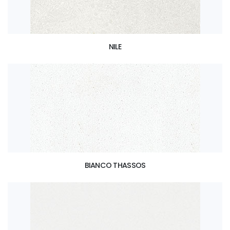
NILE
BIANCO THASSOS