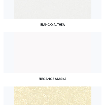
BIANCO ALTHEA
ELEGANCE ALASKA