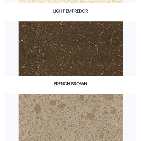
LIGHT EMPREDOR
FRENCH BROWN