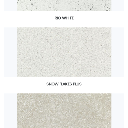
RIO WHITE
SNOW FLAKES PLUS