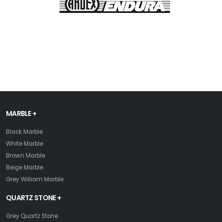
MARBLE +
Black Marble
White Marble
Brown Marble
Beige Marble
Grey William Marble
QUARTZ STONE +
Grey Quartz Stone