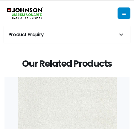
Product Enquiry
Our Related Products