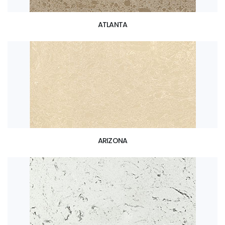
ATLANTA
ARIZONA