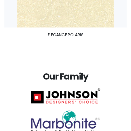
ELEGANCE POLARIS
Our Family