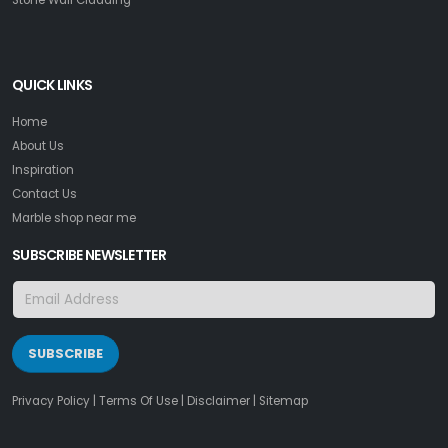
QUICK LINKS
Home
About Us
Inspiration
Contact Us
Marble shop near me
SUBSCRIBE NEWSLETTER
SUBSCRIBE
Privacy Policy
|
Terms Of Use
|
Disclaimer
|
Sitemap