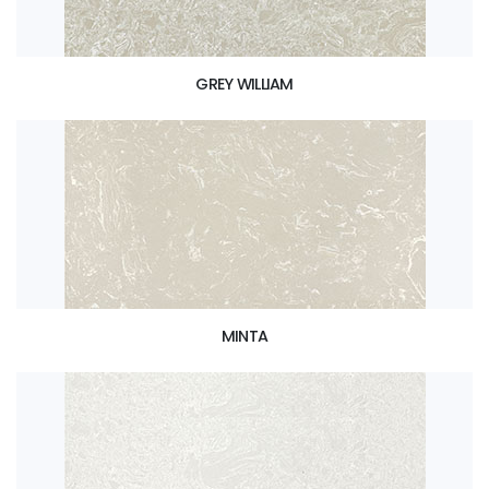
GREY WILLIAM
MINTA