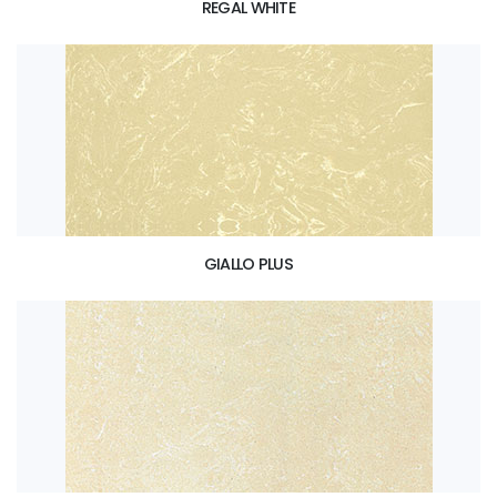
REGAL WHITE
GIALLO PLUS