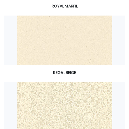
ROYAL MARFIL
REGAL BEIGE