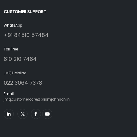
CUSTOMER SUPPORT
WhatsApp
+91 84510 57484
Toll Free
810 210 7484
JMQ Helpline
022 3064 7378
Email
jmq.customercare@prismjohnson.in