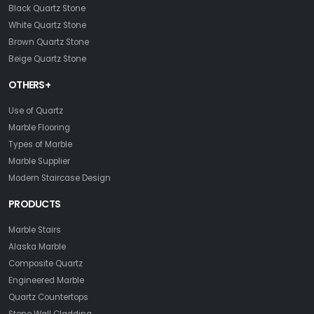
Black Quartz Stone
White Quartz Stone
Brown Quartz Stone
Beige Quartz Stone
OTHERS+
Use of Quartz
Marble Flooring
Types of Marble
Marble Supplier
Modern Staircase Design
PRODUCTS
Marble Stairs
Alaska Marble
Composite Quartz
Engineered Marble
Quartz Countertops
Stone Wall Cladding