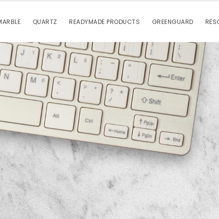
MARBLE
QUARTZ
READYMADE PRODUCTS
GREENGUARD
RES