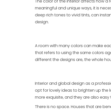
The color of the interior affects how a
meaningful and unique ways, it is necess
deep rich tones to vivid tints, can insta
design.
A room with many colors can make eac
that refers to using the same colors aga
different the designs are, the whole ho
Interior and global design as a profe
opt for lovely ideas to brighten up the 
more exquisite, and they are also easy 
There is no space. Houses that are bene