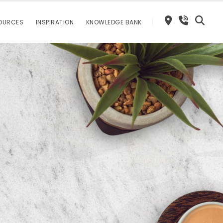
OURCES
INSPIRATION
KNOWLEDGE BANK