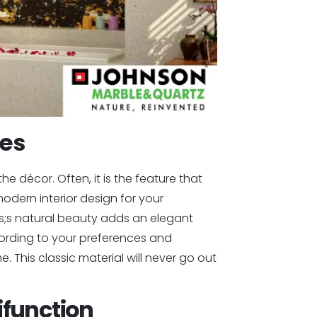
res
e décor. Often, it is the feature that
dern interior design for your
s;s natural beauty adds an elegant
ording to your preferences and
 This classic material will never go out
function