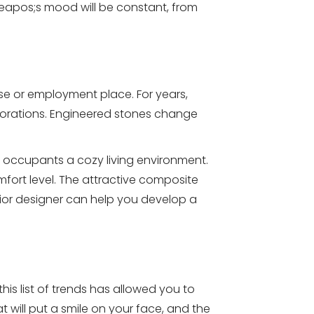
eapos;s mood will be constant, from
use or employment place. For years,
ecorations. Engineered stones change
 occupants a cozy living environment.
ort level. The attractive composite
rior designer can help you develop a
is list of trends has allowed you to
will put a smile on your face, and the