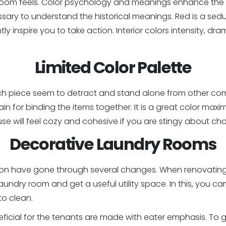
 room feels. Color psychology and meanings enhance the in
ary to understand the historical meanings. Red is a seducti
ntly inspire you to take action. Interior colors intensity, 
Limited Color Palette
h piece seem to detract and stand alone from other co
in for binding the items together. It is a great color max
use will feel cozy and cohesive if you are stingy about ch
Decorative Laundry Rooms
ssion have gone through several changes. When renovatin
laundry room and get a useful utility space. In this, you ca
to clean.
ficial for the tenants are made with eater emphasis. To ge