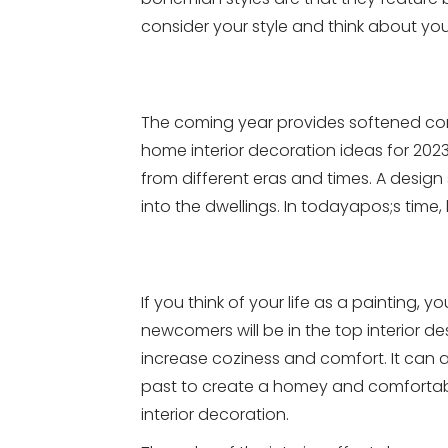
consider your style and think about yo
The coming year provides softened corn
home interior decoration ideas for 202
from different eras and times. A design
into the dwellings. In todayapos;s time,
If you think of your life as a painting
newcomers will be in the top interior de
increase coziness and comfort. It can al
past to create a homey and comfortabl
interior decoration.