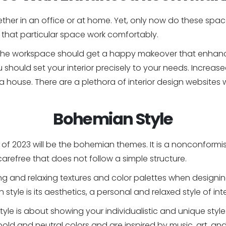
her in an office or at home. Yet, only now do these space
that particular space work comfortably.
t, the workspace should get a happy makeover that enhanc
ou should set your interior precisely to your needs. Incr
de a house. There are a plethora of interior design websit
Bohemian Style
of 2023 will be the bohemian themes. It is a nonconformist
arefree that does not follow a simple structure.
ing and relaxing textures and color palettes when desig
tyle is its aesthetics, a personal and relaxed style of int
tyle is about showing your individualistic and unique styl
ld and neutral colors and are inspired by music, art, and 