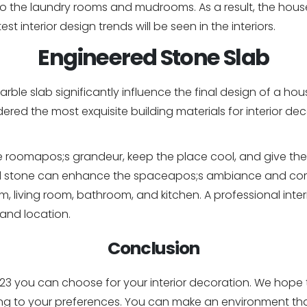
o the laundry rooms and mudrooms. As a result, the hous
est interior design trends will be seen in the interiors.
Engineered Stone Slab
ble slab significantly influence the final design of a ho
red the most exquisite building materials for interior d
 roomapos;s grandeur, keep the place cool, and give the
ed stone can enhance the spaceapos;s ambiance and comf
, living room, bathroom, and kitchen. A professional inte
 and location.
Conclusion
3 you can choose for your interior decoration. We hope th
ng to your preferences. You can make an environment that 