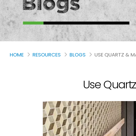
HOME
RESOURCES
BLOGS
USE QUARTZ & M
Use Quartz