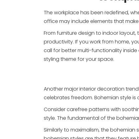
The workplace has been redefined, whet
office may include elements that make 
From furniture design to indoor layou
productivity. If you work from home, y
call for better multi-functionality insi
styling theme for your space.
Another major interior decoration trend 
celebrates freedom. Bohemian style is c
Consider carefree patterns with sooth
style. The fundamental of the bohemian s
Similarly to maximalism, the bohemian s
bohemian styles are that they feature bo