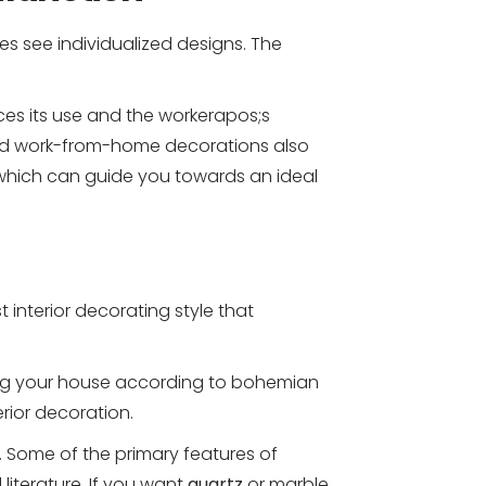
s see individualized designs. The
es its use and the workerapos;s
eased work-from-home decorations also
es which can guide you towards an ideal
 interior decorating style that
ning your house according to bohemian
erior decoration.
e. Some of the primary features of
literature. If you want
quartz
or marble,