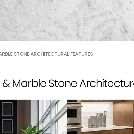
ARBLE STONE ARCHITECTURAL FEATURES
 & Marble Stone Architectur