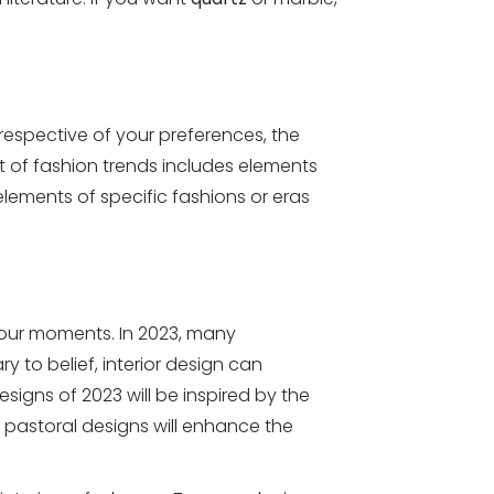
respective of your preferences, the
 of fashion trends includes elements
elements of specific fashions or eras
 your moments. In 2023, many
y to belief, interior design can
signs of 2023 will be inspired by the
pastoral designs will enhance the