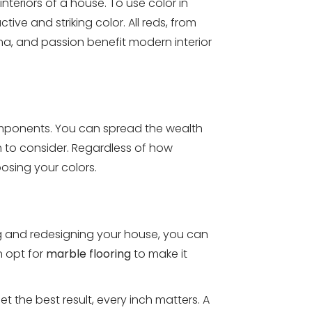
teriors of a house. To use color in
ve and striking color. All reds, from
drama, and passion benefit modern interior
mponents. You can spread the wealth
im to consider. Regardless of how
oosing your colors.
g and redesigning your house, you can
n opt for
marble flooring
to make it
t the best result, every inch matters. A