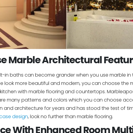
e Marble Architectural Featu
uilt-in baths can become grander when you use marble in th
 look more beautiful and modern, you can choose the mo
 kitchen with marble flooring and countertops. Marbleapo
e are many patterns and colors which you can choose acc
 and architecture for years and has stood the test of time.
rcase design
, look no further than marble flooring.
ce With Enhanced Room Multi