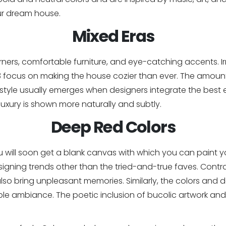
ur dream house.
Mixed Eras
ers, comfortable furniture, and eye-catching accents. Ir
3 focus on making the house cozier than ever. The amount
 style usually emerges when designers integrate the best 
 luxury is shown more naturally and subtly.
Deep Red Colors
, you will soon get a blank canvas with which you can paint
signing trends other than the tried-and-true faves. Contrar
so bring unpleasant memories. Similarly, the colors and de
e ambiance. The poetic inclusion of bucolic artwork and 