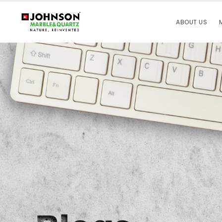
ABOUT US