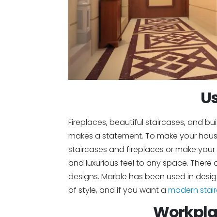
Us
Fireplaces, beautiful staircases, and b
makes a statement. To make your house
staircases and fireplaces or make your
and luxurious feel to any space. Ther
designs. Marble has been used in design
of style, and if you want a
modern stai
Workpla