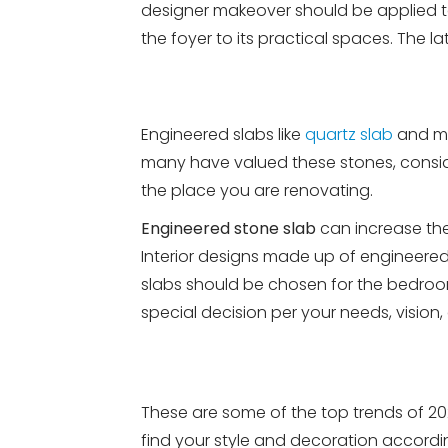
designer makeover should be applied t
the foyer to its practical spaces. The lat
Engineered slabs like
quartz slab
and mar
many have valued these stones, conside
the place you are renovating.
Engineered stone slab
can increase the
Interior designs made up of engineer
slabs should be chosen for the bedroom
special decision per your needs, vision,
These are some of the top trends of 202
find your style and decoration accordi