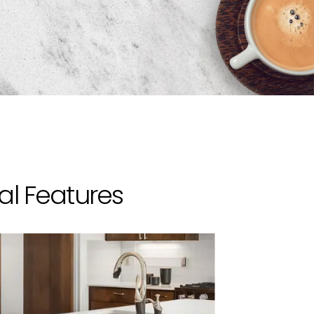
al Features