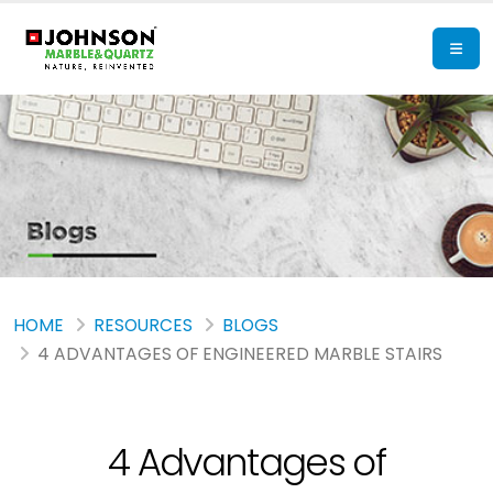
HOME
RESOURCES
BLOGS
4 ADVANTAGES OF ENGINEERED MARBLE STAIRS
4 Advantages of