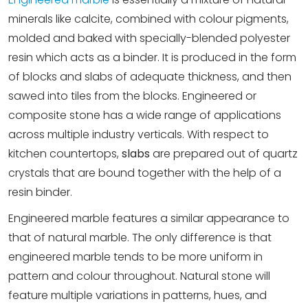
minerals like calcite, combined with colour pigments,
molded and baked with specially-blended polyester
resin which acts as a binder. It is produced in the form
of blocks and slabs of adequate thickness, and then
sawed into tiles from the blocks. Engineered or
composite stone has a wide range of applications
across multiple industry verticals. With respect to
kitchen countertops,
slabs
are prepared out of quartz
crystals that are bound together with the help of a
resin binder.
Engineered marble features a similar appearance to
that of natural marble. The only difference is that
engineered marble tends to be more uniform in
pattern and colour throughout. Natural stone will
feature multiple variations in patterns, hues, and