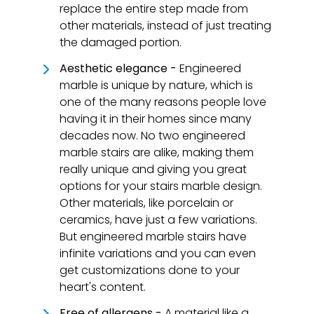
replace the entire step made from
other materials, instead of just treating
the damaged portion.
Aesthetic elegance -
Engineered
marble is unique by nature, which is
one of the many reasons people love
having it in their homes since many
decades now. No two engineered
marble stairs are alike, making them
really unique and giving you great
options for your stairs marble design.
Other materials, like porcelain or
ceramics, have just a few variations.
But engineered marble stairs have
infinite variations and you can even
get customizations done to your
heart's content.
Free of allergens -
A material like a