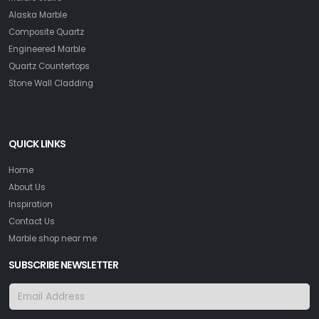
Alaska Marble
Composite Quartz
Engineered Marble
Quartz Countertops
Stone Wall Cladding
QUICK LINKS
Home
About Us
Inspiration
Contact Us
Marble shop near me
SUBSCRIBE NEWSLETTER