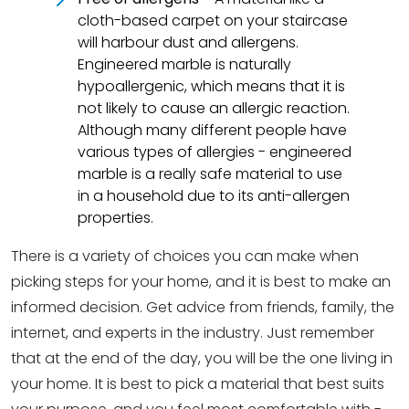
cloth-based carpet on your staircase
will harbour dust and allergens.
Engineered marble is naturally
hypoallergenic, which means that it is
not likely to cause an allergic reaction.
Although many different people have
various types of allergies - engineered
marble is a really safe material to use
in a household due to its anti-allergen
properties.
There is a variety of choices you can make when
picking steps for your home, and it is best to make an
informed decision. Get advice from friends, family, the
internet, and experts in the industry. Just remember
that at the end of the day, you will be the one living in
your home. It is best to pick a material that best suits