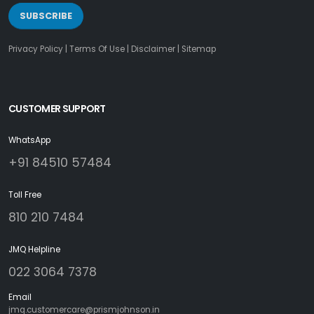
SUBSCRIBE
Privacy Policy
|
Terms Of Use
|
Disclaimer
|
Sitemap
CUSTOMER SUPPORT
WhatsApp
+91 84510 57484
Toll Free
810 210 7484
JMQ Helpline
022 3064 7378
Email
jmq.customercare@prismjohnson.in