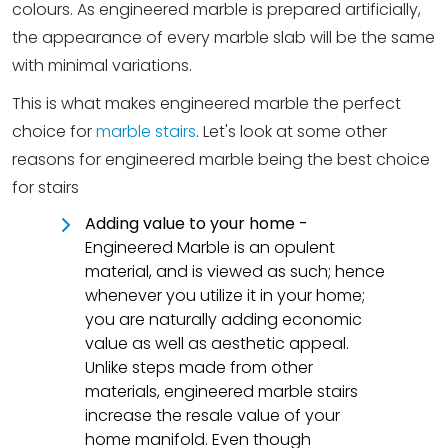
colours. As engineered marble is prepared artificially,
the appearance of every marble slab will be the same
with minimal variations.
This is what makes engineered marble the perfect
choice for
marble stairs
. Let's look at some other
reasons for engineered marble being the best choice
for stairs
Adding value to your home -
Engineered Marble is an opulent
material, and is viewed as such; hence
whenever you utilize it in your home;
you are naturally adding economic
value as well as aesthetic appeal.
Unlike steps made from other
materials, engineered marble stairs
increase the resale value of your
home manifold. Even though