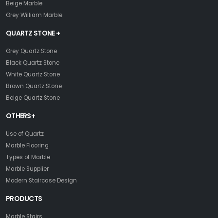
Beige Marble
Grey William Marble
QUARTZ STONE +
Grey Quartz Stone
Black Quartz Stone
White Quartz Stone
Brown Quartz Stone
Beige Quartz Stone
OTHERS+
Use of Quartz
Marble Flooring
Types of Marble
Marble Supplier
Modern Staircase Design
PRODUCTS
Marble Stairs