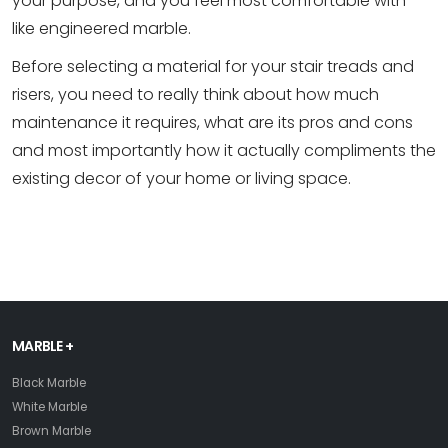
your purpose, and you feel most comfortable with -
like engineered marble.
Before selecting a material for your stair treads and
risers, you need to really think about how much
maintenance it requires, what are its pros and cons
and most importantly how it actually compliments the
existing decor of your home or living space.
MARBLE +
Black Marble
White Marble
Brown Marble