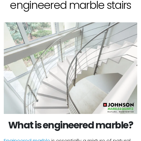
engineered marble stairs
What is engineered marble?
Engineered marble
is essentially a mixture of natural