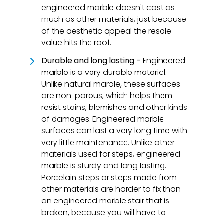
engineered marble doesn't cost as
much as other materials, just because
of the aesthetic appeal the resale
value hits the roof.
Durable and long lasting -
Engineered
marble is a very durable material.
Unlike natural marble, these surfaces
are non-porous, which helps them
resist stains, blemishes and other kinds
of damages. Engineered marble
surfaces can last a very long time with
very little maintenance. Unlike other
materials used for steps, engineered
marble is sturdy and long lasting.
Porcelain steps or steps made from
other materials are harder to fix than
an engineered marble stair that is
broken, because you will have to